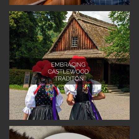
At Castlewood Hotels & Resorts, we live and
continually reinterpret our cherished traditions
alongside our valued guests and dedicated staff. With
a deep understanding of the unique traditions of each
house and the surrounding region, we inspire and
delight our guests as hosts. Furthermore, we foster a
sense of belonging by creating in-house traditions
and joyfully celebrating them together with our
cherished guests.