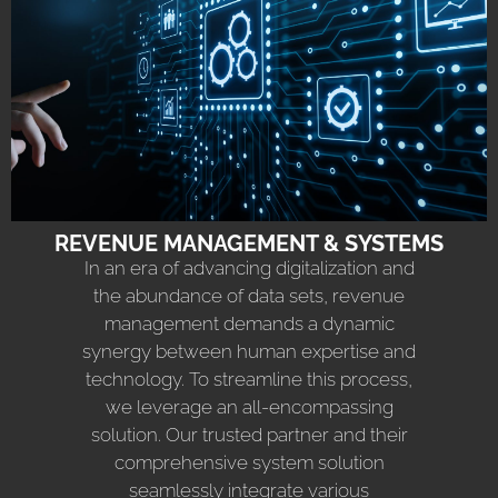
REVENUE MANAGEMENT & SYSTEMS
In an era of advancing digitalization and
the abundance of data sets, revenue
management demands a dynamic
synergy between human expertise and
technology. To streamline this process,
we leverage an all-encompassing
solution. Our trusted partner and their
comprehensive system solution
seamlessly integrate various