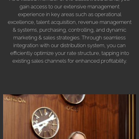
gain access to our extensive management
experience in key areas such as operational
excellence, talent acquisition, revenue management
& systems, purchasing, controlling, and dynamic
marketing & sales strategies. Through seamless
integration with our distribution system, you can
efficiently optimize your rate structure, tapping into
existing sales channels for enhanced profitability.