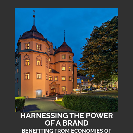
HARNESSING THE POWER
OF A BRAND
BENEFITING FROM ECONOMIES OF