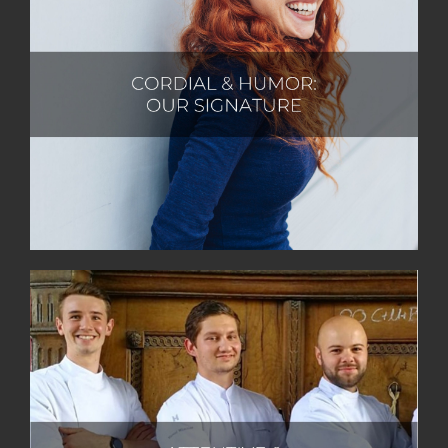
At Castlewood Hotels & Resorts, we embody
cordiality and humour, finding great delight in
fostering natural and respectful interactions. We
exude warmth and extend a heartfelt welcome,
always in harmony with the beauty of nature. With an
effortless approach, we tackle everyday challenges
with an infectious zest for life and a light-hearted
sense of humour.
At Castlewood Hotels & Resorts, we take immense
pride in our actions and their meaningful impact.
Guided by the golden rule, we treat others with the
same care and respect we desire for ourselves. We