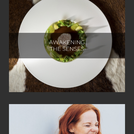
At Castlewood Hotels & Resorts, our ultimate goal is
to captivate and inspire all the senses of our guests,
crafting unforgettable and pleasurable experiences.
Guided by our nature-loving ethos, we draw
inspiration from the regional influences that shape the
taste and design of our products. Infused with a zest
for life, we embark on a sensory journey, inviting our
guests to join us in savouring the joys of existence.