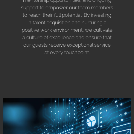
support to empower our team members
to reach their full potential. By investing
in talent acquisition and nurturing a
positive work environment, we cultivate
a culture of excellence and ensure that
our guests receive exceptional service
at every touchpoint.