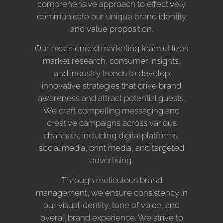
comprehensive approach to effectively
communicate our unique brand identity
and value proposition.
Our experienced marketing team utilizes
market research, consumer insights,
and industry trends to develop
innovative strategies that drive brand
awareness and attract potential guests.
We craft compelling messaging and
creative campaigns across various
channels, including digital platforms,
social media, print media, and targeted
advertising.
Through meticulous brand
management, we ensure consistency in
our visual identity, tone of voice, and
overall brand experience. We strive to