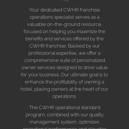
Your dedicated CWHR franchise
operations specialist serves as a
valuable on-the-ground resource,
focused on helping you maximize the
benefits and services offered by the
CWHR franchise. Backed by our
professional expertise, we offer a
comprehensive suite of personalized
owner services designed to drive value
for your business. Our ultimate goal is to
enhance the profitability of owning a
hotel, placing owners at the heart of our
operations.
The CWHR operational standard
program, combined with our quality
management system, optimizes