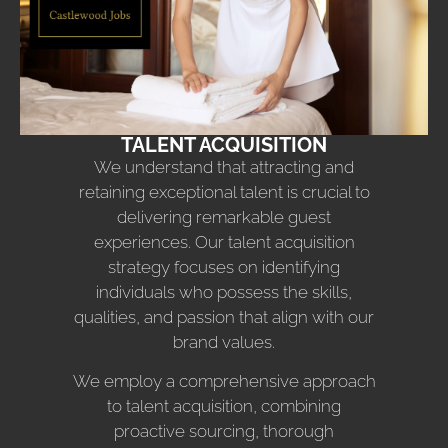
TALENT ACQUISITION
We understand that attracting and
retaining exceptional talent is crucial to
delivering remarkable guest
experiences. Our talent acquisition
strategy focuses on identifying
individuals who possess the skills,
qualities, and passion that align with our
brand values.
We employ a comprehensive approach
to talent acquisition, combining
proactive sourcing, thorough