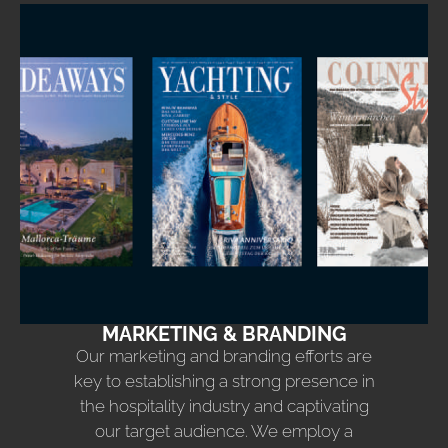
MARKETING & BRANDING
Our marketing and branding efforts are
key to establishing a strong presence in
the hospitality industry and captivating
our target audience. We employ a