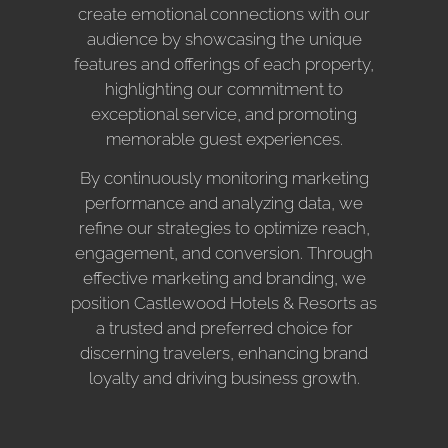
create emotional connections with our
audience by showcasing the unique
features and offerings of each property,
highlighting our commitment to
exceptional service, and promoting
memorable guest experiences.
By continuously monitoring marketing
performance and analyzing data, we
refine our strategies to optimize reach,
engagement, and conversion. Through
effective marketing and branding, we
position Castlewood Hotels & Resorts as
a trusted and preferred choice for
discerning travelers, enhancing brand
loyalty and driving business growth.