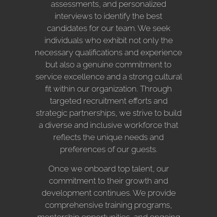
assessments, and personalized
interviews to identify the best
candidates for our team. We seek
individuals who exhibit not only the
necessary qualifications and experience
but also a genuine commitment to
service excellence and a strong cultural
fit within our organization. Through
targeted recruitment efforts and
strategic partnerships, we strive to build
a diverse and inclusive workforce that
reflects the unique needs and
preferences of our guests.
Once we onboard top talent, our
commitment to their growth and
development continues. We provide
comprehensive training programs,
mentorship opportunities, and ongoing