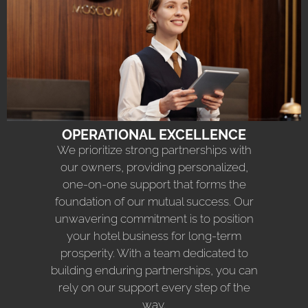
OPERATIONAL EXCELLENCE
We prioritize strong partnerships with
our owners, providing personalized,
one-on-one support that forms the
foundation of our mutual success. Our
unwavering commitment is to position
your hotel business for long-term
prosperity. With a team dedicated to
building enduring partnerships, you can
rely on our support every step of the
way.