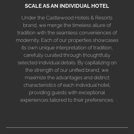
SCALE AS AN INDIVIDUAL HOTEL
Under the Castlewood Hotels & Resorts
brand, we merge the timeless allure of
tradition with the seamless conveniences of
modernity. Each of our properties showcases
its own unique interpretation of tradition,
carefully curated through thoughtfully
selected individual details. By capitalizing on
the strength of our unified brand, we
maximize the advantages and distinct
characteristics of each individual hotel,
providing guests with exceptional
experiences tailored to their preferences.