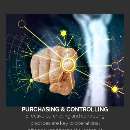
PURCHASING & CONTROLLING
Effective purchasing and controlling
practices are key to operational