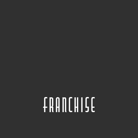
Franchise