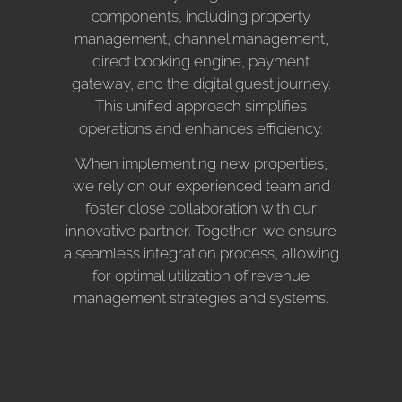
components, including property
management, channel management,
direct booking engine, payment
gateway, and the digital guest journey.
This unified approach simplifies
operations and enhances efficiency.
When implementing new properties,
we rely on our experienced team and
foster close collaboration with our
innovative partner. Together, we ensure
a seamless integration process, allowing
for optimal utilization of revenue
management strategies and systems.