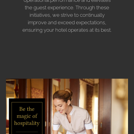
operational performance and elevates
the guest experience. Through these
initiatives, we strive to continually
improve and exceed expectations,
ensuring your hotel operates at its best.