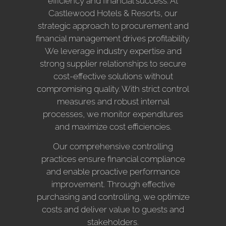
efficiency and financial success. At
Castlewood Hotels & Resorts, our
strategic approach to procurement and
financial management drives profitability.
We leverage industry expertise and
strong supplier relationships to secure
cost-effective solutions without
compromising quality. With strict control
measures and robust internal
processes, we monitor expenditures
and maximize cost efficiencies.
Our comprehensive controlling
practices ensure financial compliance
and enable proactive performance
improvement. Through effective
purchasing and controlling, we optimize
costs and deliver value to guests and
stakeholders.