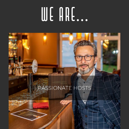
We are...
Our unwavering passion lies in creating cherished
memories that hold a special place within the inner
gallery of our guests' hearts. With meticulous
attention to detail, we prioritize the well-being of
every individual in our care, recognizing and valuing
the journey they have embarked upon to reach us.