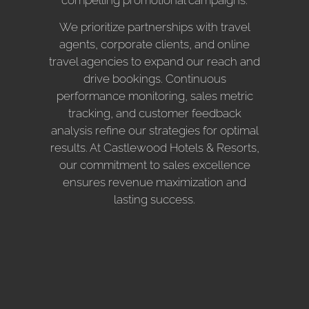
We prioritize partnerships with travel
agents, corporate clients, and online
travel agencies to expand our reach and
drive bookings. Continuous
performance monitoring, sales metric
tracking, and customer feedback
analysis refine our strategies for optimal
results. At Castlewood Hotels & Resorts,
our commitment to sales excellence
ensures revenue maximization and
lasting success.