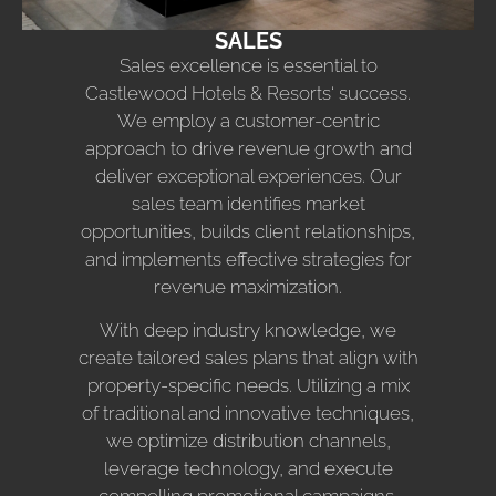
SALES
Sales excellence is essential to
Castlewood Hotels & Resorts‘ success.
We employ a customer-centric
approach to drive revenue growth and
deliver exceptional experiences. Our
sales team identifies market
opportunities, builds client relationships,
and implements effective strategies for
revenue maximization.
With deep industry knowledge, we
create tailored sales plans that align with
property-specific needs. Utilizing a mix
of traditional and innovative techniques,
we optimize distribution channels,
leverage technology, and execute
compelling promotional campaigns.