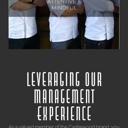
deeply value each individual's unique contributions
and foster an environment of mutual respect,
recognizing that our collective achievements are built
upon the collaboration and dedication of all.
Leveraging our
Management
Experience
As a valued member of the Castlewood brand, you